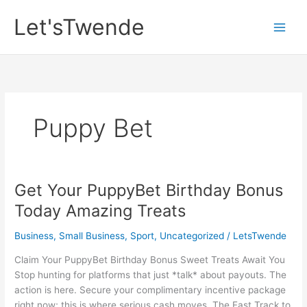
Skip
Let'sTwende
to
content
Puppy Bet
Get Your PuppyBet Birthday Bonus
Today Amazing Treats
Business, Small Business
,
Sport
,
Uncategorized
/
LetsTwende
Claim Your PuppyBet Birthday Bonus Sweet Treats Await You
Stop hunting for platforms that just *talk* about payouts. The
action is here. Secure your complimentary incentive package
right now; this is where serious cash moves. The Fast Track to