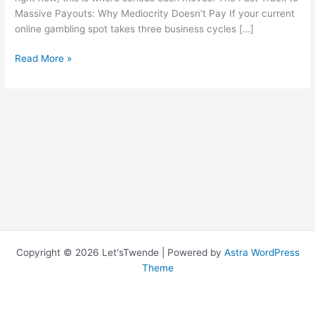
Massive Payouts: Why Mediocrity Doesn’t Pay If your current
online gambling spot takes three business cycles […]
Get
Read More »
Your
PuppyBet
Birthday
Bonus
Today
Amazing
Treats
Copyright © 2026 Let'sTwende | Powered by
Astra WordPress
Theme