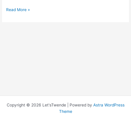
Premium
Read More »
Sirwin
Substitutes
High
Quality
Paint
Options
Copyright © 2026 Let'sTwende | Powered by
Astra WordPress
Theme