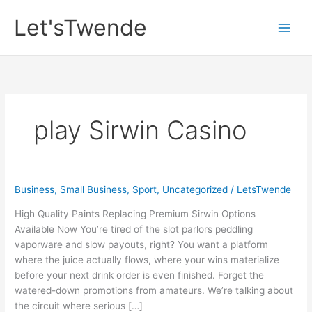
Skip
Let'sTwende
to
content
play Sirwin Casino
Business, Small Business
,
Sport
,
Uncategorized
/
LetsTwende
High Quality Paints Replacing Premium Sirwin Options
Available Now You’re tired of the slot parlors peddling
vaporware and slow payouts, right? You want a platform
where the juice actually flows, where your wins materialize
before your next drink order is even finished. Forget the
watered-down promotions from amateurs. We’re talking about
the circuit where serious […]