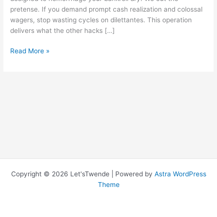
pretense. If you demand prompt cash realization and colossal
wagers, stop wasting cycles on dilettantes. This operation
delivers what the other hacks […]
Lysti
Read More »
Banking
Secure
Modern
Finance
Solutions
Now
Copyright © 2026 Let'sTwende | Powered by
Astra WordPress
Theme