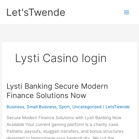
Skip
Let'sTwende
to
content
Lysti Casino login
Lysti Banking Secure Modern
Finance Solutions Now
Business, Small Business
,
Sport
,
Uncategorized
/
LetsTwende
Secure Modern Finance Solutions with Lysti Banking Now
Available Your current gaming platform is a charity case.
Pathetic payouts, sluggish transfers, and bonus structures
designed to hemorrhage your bankroll dry. We cut the