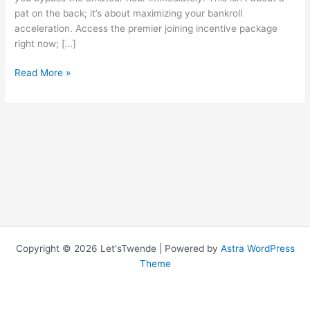
pat on the back; it’s about maximizing your bankroll
acceleration. Access the premier joining incentive package
right now; […]
Claim
Read More »
LunuBet
Welcome
Bonus
Today
Big
Rewards
Await
Copyright © 2026 Let'sTwende | Powered by
Astra WordPress
Theme