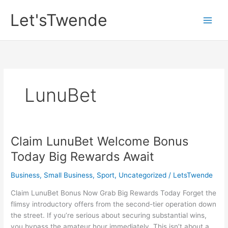
Skip
Let'sTwende
to
content
LunuBet
Claim LunuBet Welcome Bonus
Today Big Rewards Await
Business, Small Business
,
Sport
,
Uncategorized
/
LetsTwende
Claim LunuBet Bonus Now Grab Big Rewards Today Forget the
flimsy introductory offers from the second-tier operation down
the street. If you’re serious about securing substantial wins,
you bypass the amateur hour immediately. This isn’t about a