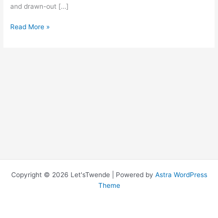
and drawn-out […]
Lumo
Read More »
Casino
Games
Fun
Slots
&
Table
Bets
Copyright © 2026 Let'sTwende | Powered by
Astra WordPress
Theme