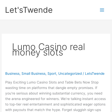
Skip
Let'sTwende
to
content
Lumo Casino real
money slots
Business, Small Business
,
Sport
,
Uncategorized
/
LetsTwende
Play Exciting Lumo Casino Slots and Table Bets Now Stop
wasting time on platforms that dangle empty promises. If
you’re serious about winning substantial currency, you need
the arena engineered for winners. We’re talking instant access
to top-tier reel entertainment and sophisticated wager options
with payouts that match the hype. Forget sluggish sign-ups