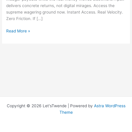
delivers concrete returns, not digital mirages. Access the
supreme wagering ground now. Instant Access. Real Velocity.
Zero Friction. If […]
Shuffle:
Read More »
Mix
Up
Your
Life
With
Our
Amazing
Product
Copyright © 2026 Let'sTwende | Powered by
Astra WordPress
Theme