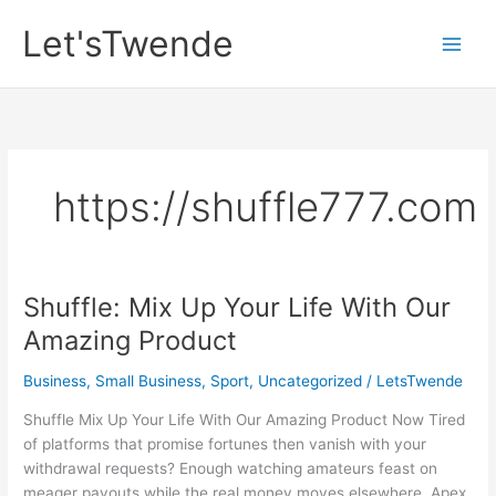
Skip
Let'sTwende
to
content
https://shuffle777.com
Shuffle: Mix Up Your Life With Our
Amazing Product
Business, Small Business
,
Sport
,
Uncategorized
/
LetsTwende
Shuffle Mix Up Your Life With Our Amazing Product Now Tired
of platforms that promise fortunes then vanish with your
withdrawal requests? Enough watching amateurs feast on
meager payouts while the real money moves elsewhere. Apex