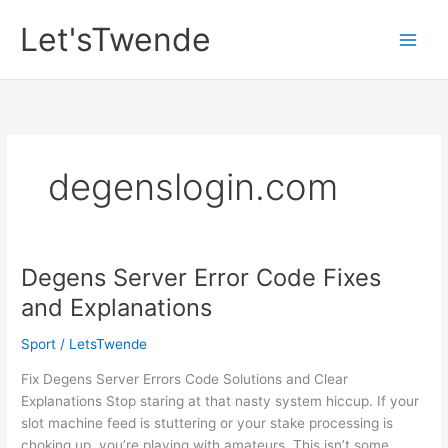
Skip
Let'sTwende
to
content
degenslogin.com
Degens Server Error Code Fixes
and Explanations
Sport
/
LetsTwende
Fix Degens Server Errors Code Solutions and Clear
Explanations Stop staring at that nasty system hiccup. If your
slot machine feed is stuttering or your stake processing is
choking up, you’re playing with amateurs. This isn’t some