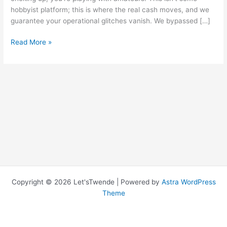
hobbyist platform; this is where the real cash moves, and we
guarantee your operational glitches vanish. We bypassed […]
Degens
Read More »
Server
Error
Code
Fixes
and
Explanations
Copyright © 2026 Let'sTwende | Powered by
Astra WordPress
Theme