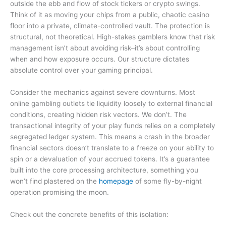
outside the ebb and flow of stock tickers or crypto swings.
Think of it as moving your chips from a public, chaotic casino
floor into a private, climate-controlled vault. The protection is
structural, not theoretical. High-stakes gamblers know that risk
management isn’t about avoiding risk–it’s about controlling
when and how exposure occurs. Our structure dictates
absolute control over your gaming principal.
Consider the mechanics against severe downturns. Most
online gambling outlets tie liquidity loosely to external financial
conditions, creating hidden risk vectors. We don’t. The
transactional integrity of your play funds relies on a completely
segregated ledger system. This means a crash in the broader
financial sectors doesn’t translate to a freeze on your ability to
spin or a devaluation of your accrued tokens. It’s a guarantee
built into the core processing architecture, something you
won’t find plastered on the
homepage
of some fly-by-night
operation promising the moon.
Check out the concrete benefits of this isolation: