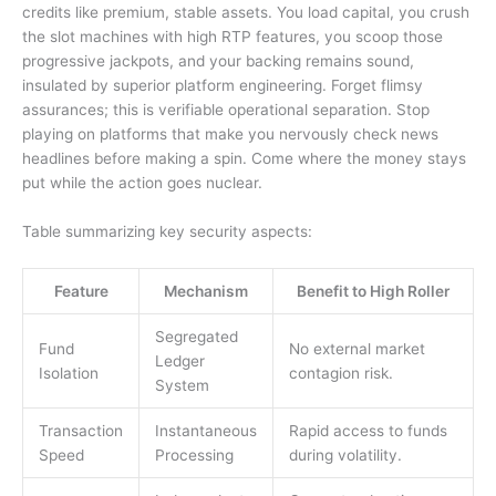
credits like premium, stable assets. You load capital, you crush
the slot machines with high RTP features, you scoop those
progressive jackpots, and your backing remains sound,
insulated by superior platform engineering. Forget flimsy
assurances; this is verifiable operational separation. Stop
playing on platforms that make you nervously check news
headlines before making a spin. Come where the money stays
put while the action goes nuclear.
Table summarizing key security aspects:
Feature
Mechanism
Benefit to High Roller
Segregated
Fund
No external market
Ledger
Isolation
contagion risk.
System
Transaction
Instantaneous
Rapid access to funds
Speed
Processing
during volatility.