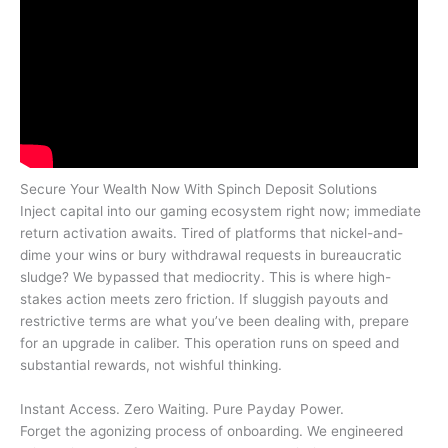
Secure Your Wealth Now With Spinch Deposit Solutions
Inject capital into our gaming ecosystem right now; immediate
return activation awaits. Tired of platforms that nickel-and-
dime your wins or bury withdrawal requests in bureaucratic
sludge? We bypassed that mediocrity. This is where high-
stakes action meets zero friction. If sluggish payouts and
restrictive terms are what you’ve been dealing with, prepare
for an upgrade in caliber. This operation runs on speed and
substantial rewards, not wishful thinking.
Instant Access. Zero Waiting. Pure Payday Power.
Forget the agonizing process of onboarding. We engineered