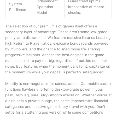
Independent
Guaranteed uptime
System
Operation
irrespective of macro
Resilience
Model
shocks.
The selection of our premium slot games itself offers a
secondary layer of advantage. These aren’t some low-grade
penny-ante distractions. We feature massive libraries boasting
high Return to Player ratios, explosive bonus rounds powered
by multipliers, and the chance to snag those life-altering
progressive jackpots. Access the best engines in the game–
machines built to pay out big, regardless of outside economic
noise. Buy features when the moment calls for it; capitalize on
the momentum while your capital is perfectly safeguarded.
Mobility is non-negotiable for serious action. Our mobile casino
functions flawlessly, offering desktop-grade power in your
palm, zero lag, pure, silky-smooth execution. Whether you’re at
a club or in a private lounge, the same impenetrable financial
safeguards and massive game library travel with you. Don’t
settle for a stuttering app version while some competitor’s