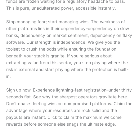
funds are frozen waiting for a regulatory headache to pass.
This is pure, unadulterated power, accessible instantly.
Stop managing fear; start managing wins. The weakness of
other platforms lies in their dependency–dependency on slow
banks, dependency on market sentiment, dependency on flaky
software. Our strength is independence. We give you the
toolset to crush the odds while ensuring the foundation
beneath your stack is granite. If you’re serious about
extracting value from this sector, you stop playing where the
risk is external and start playing where the protection is built-
in.
Sign up now. Experience lightning-fast registration–under thirty
seconds flat. See why the sharpest operators gravitate here.
Don’t chase fleeting wins on compromised platforms. Claim the
advantage where your resources are rock solid and the
payouts are instant. Click to claim the maximum welcome
rewards before someone else snags the ultimate edge.