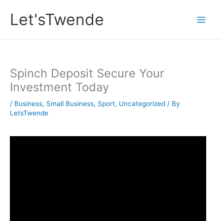
Skip
Let'sTwende
to
content
Spinch Deposit Secure Your
Investment Today
/
Business, Small Business
,
Sport
,
Uncategorized
/ By
LetsTwende