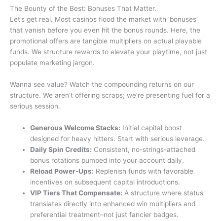
The Bounty of the Best: Bonuses That Matter.
Let’s get real. Most casinos flood the market with ‘bonuses’
that vanish before you even hit the bonus rounds. Here, the
promotional offers are tangible multipliers on actual playable
funds. We structure rewards to elevate your playtime, not just
populate marketing jargon.
Wanna see value? Watch the compounding returns on our
structure. We aren’t offering scraps; we’re presenting fuel for a
serious session.
Generous Welcome Stacks:
Initial capital boost
designed for heavy hitters. Start with serious leverage.
Daily Spin Credits:
Consistent, no-strings-attached
bonus rotations pumped into your account daily.
Reload Power-Ups:
Replenish funds with favorable
incentives on subsequent capital introductions.
VIP Tiers That Compensate:
A structure where status
translates directly into enhanced win multipliers and
preferential treatment–not just fancier badges.