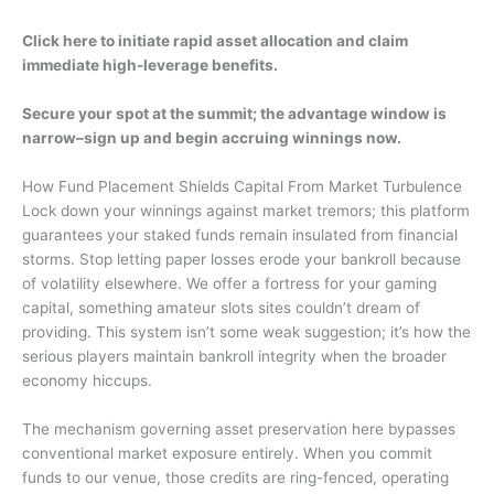
Click here to initiate rapid asset allocation and claim
immediate high-leverage benefits.
Secure your spot at the summit; the advantage window is
narrow–sign up and begin accruing winnings now.
How Fund Placement Shields Capital From Market Turbulence
Lock down your winnings against market tremors; this platform
guarantees your staked funds remain insulated from financial
storms. Stop letting paper losses erode your bankroll because
of volatility elsewhere. We offer a fortress for your gaming
capital, something amateur slots sites couldn’t dream of
providing. This system isn’t some weak suggestion; it’s how the
serious players maintain bankroll integrity when the broader
economy hiccups.
The mechanism governing asset preservation here bypasses
conventional market exposure entirely. When you commit
funds to our venue, those credits are ring-fenced, operating