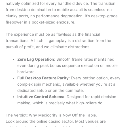
natively optimized for every handheld device. The transition
from desktop domination to mobile assault is seamless–no
clunky ports, no performance degradation. It’s desktop-grade
firepower in a pocket-sized enclosure.
The experience must be as flawless as the financial
transactions. A hitch in gameplay is a distraction from the
pursuit of profit, and we eliminate distractions.
Zero Lag Operation:
Smooth frame rates maintained
even during peak bonus sequence execution on mobile
hardware.
Full Desktop Feature Parity:
Every betting option, every
complex spin mechanic, available whether you’re at a
dedicated setup or on the commute.
Intuitive Control Schema:
Designed for rapid decision-
making, which is precisely what high-rollers do.
The Verdict: Why Mediocrity is Now Off the Table.
Look around the online casino sector. Most venues are