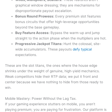
graphical window dressing; they are mechanisms for
disproportionate payout escalation.
Bonus Round Prowess:
Every premium slot features
bonus circuits that offer high-leverage opportunities
beyond the base gameplay.
Buy Feature Access:
Bypass the warm-up and jump
straight to the action phase when the multipliers are hot.
Progressive Jackpot Titans:
Hunt the colossal, site-
wide accumulators. These payouts
defy typical
expectations.
These are the slot titans, the ones where the house edge
shrinks under the weight of genuine, high-yield mechanics.
Weak competitors hide their RTP data; we put it front and
center because we have nothing to hide from those ready to
win.
Mobile Mastery: Power Without the Lag Tax.
If your gaming experience stutters on mobile, you aren’t
playing premium; you are paying for frustration. Our platform is