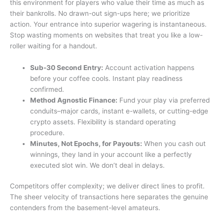
this environment for players who value their time as much as
their bankrolls. No drawn-out sign-ups here; we prioritize
action. Your entrance into superior wagering is instantaneous.
Stop wasting moments on websites that treat you like a low-
roller waiting for a handout.
Sub-30 Second Entry:
Account activation happens
before your coffee cools. Instant play readiness
confirmed.
Method Agnostic Finance:
Fund your play via preferred
conduits–major cards, instant e-wallets, or cutting-edge
crypto assets. Flexibility is standard operating
procedure.
Minutes, Not Epochs, for Payouts:
When you cash out
winnings, they land in your account like a perfectly
executed slot win. We don’t deal in delays.
Competitors offer complexity; we deliver direct lines to profit.
The sheer velocity of transactions here separates the genuine
contenders from the basement-level amateurs.