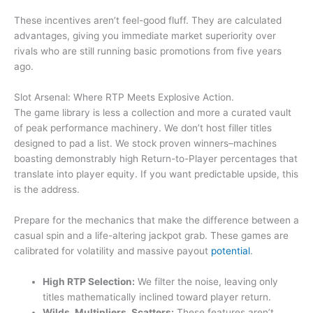
These incentives aren’t feel-good fluff. They are calculated
advantages, giving you immediate market superiority over
rivals who are still running basic promotions from five years
ago.
Slot Arsenal: Where RTP Meets Explosive Action.
The game library is less a collection and more a curated vault
of peak performance machinery. We don’t host filler titles
designed to pad a list. We stock proven winners–machines
boasting demonstrably high Return-to-Player percentages that
translate into player equity. If you want predictable upside, this
is the address.
Prepare for the mechanics that make the difference between a
casual spin and a life-altering jackpot grab. These games are
calibrated for volatility and massive payout
potential
.
High RTP Selection:
We filter the noise, leaving only
titles mathematically inclined toward player return.
Wilds, Multipliers, Scatters:
These features aren’t