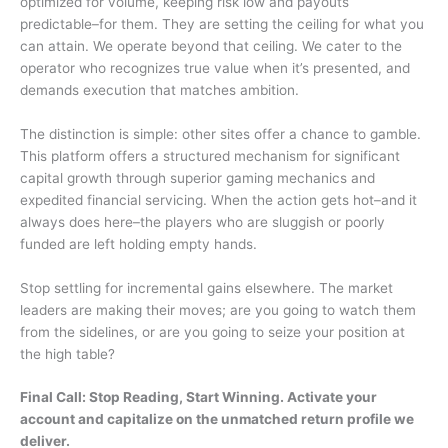
optimized for volume, keeping risk low and payouts
predictable–for them. They are setting the ceiling for what you
can attain. We operate beyond that ceiling. We cater to the
operator who recognizes true value when it’s presented, and
demands execution that matches ambition.
The distinction is simple: other sites offer a chance to gamble.
This platform offers a structured mechanism for significant
capital growth through superior gaming mechanics and
expedited financial servicing. When the action gets hot–and it
always does here–the players who are sluggish or poorly
funded are left holding empty hands.
Stop settling for incremental gains elsewhere. The market
leaders are making their moves; are you going to watch them
from the sidelines, or are you going to seize your position at
the high table?
Final Call: Stop Reading, Start Winning. Activate your
account and capitalize on the unmatched return profile we
deliver.