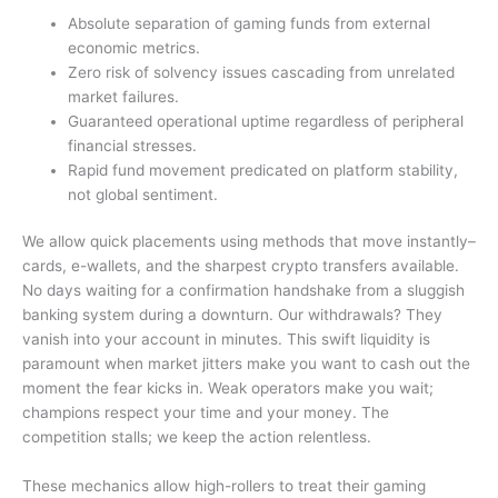
Absolute separation of gaming funds from external
economic metrics.
Zero risk of solvency issues cascading from unrelated
market failures.
Guaranteed operational uptime regardless of peripheral
financial stresses.
Rapid fund movement predicated on platform stability,
not global sentiment.
We allow quick placements using methods that move instantly–
cards, e-wallets, and the sharpest crypto transfers available.
No days waiting for a confirmation handshake from a sluggish
banking system during a downturn. Our withdrawals? They
vanish into your account in minutes. This swift liquidity is
paramount when market jitters make you want to cash out the
moment the fear kicks in. Weak operators make you wait;
champions respect your time and your money. The
competition stalls; we keep the action relentless.
These mechanics allow high-rollers to treat their gaming