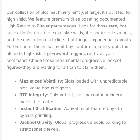
Our collection of slot machinery isn’t just large; it’s curated for
high yield. We feature premium titles boasting documented
High Return to Player percentages. Look for those rare, hot
special indicators–the expansive wilds, the scattered symbols,
and the cascading multipliers that trigger exponential payouts.
Furthermore, the inclusion of buy-feature capability puts the
ultimate high-risk, high-reward trigger directly at your
command. Chase those monumental progressive jackpot
figures–they are waiting for a titan to claim them.
Maximized Volatility:
Slots loaded with unpredictable,
high-value bonus triggers.
RTP Integrity:
Only vetted, high-payout machinery
makes the roster.
Instant Gratification:
Activation of feature buys to
bypass grinding.
Jackpot Gravity:
Global progressive pools building to
stratospheric levels.