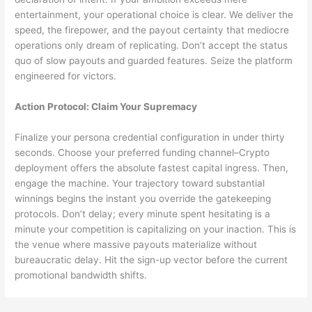
entertainment, your operational choice is clear. We deliver the
speed, the firepower, and the payout certainty that mediocre
operations only dream of replicating. Don’t accept the status
quo of slow payouts and guarded features. Seize the platform
engineered for victors.
Action Protocol: Claim Your Supremacy
Finalize your persona credential configuration in under thirty
seconds. Choose your preferred funding channel–Crypto
deployment offers the absolute fastest capital ingress. Then,
engage the machine. Your trajectory toward substantial
winnings begins the instant you override the gatekeeping
protocols. Don’t delay; every minute spent hesitating is a
minute your competition is capitalizing on your inaction. This is
the venue where massive payouts materialize without
bureaucratic delay. Hit the sign-up vector before the current
promotional bandwidth shifts.