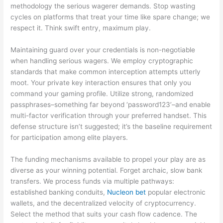
methodology the serious wagerer demands. Stop wasting
cycles on platforms that treat your time like spare change; we
respect it. Think swift entry, maximum play.
Maintaining guard over your credentials is non-negotiable
when handling serious wagers. We employ cryptographic
standards that make common interception attempts utterly
moot. Your private key interaction ensures that only you
command your gaming profile. Utilize strong, randomized
passphrases–something far beyond ‘password123’–and enable
multi-factor verification through your preferred handset. This
defense structure isn’t suggested; it’s the baseline requirement
for participation among elite players.
The funding mechanisms available to propel your play are as
diverse as your winning potential. Forget archaic, slow bank
transfers. We process funds via multiple pathways:
established banking conduits,
Nucleon bet
popular electronic
wallets, and the decentralized velocity of cryptocurrency.
Select the method that suits your cash flow cadence. The