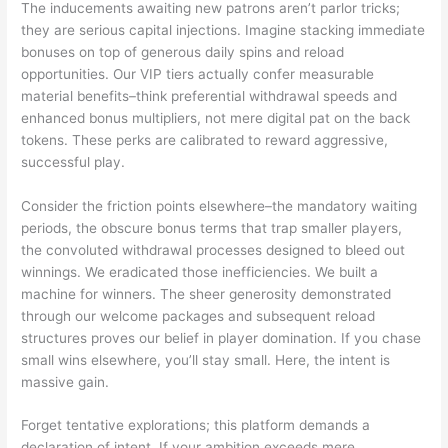
The inducements awaiting new patrons aren’t parlor tricks;
they are serious capital injections. Imagine stacking immediate
bonuses on top of generous daily spins and reload
opportunities. Our VIP tiers actually confer measurable
material benefits–think preferential withdrawal speeds and
enhanced bonus multipliers, not mere digital pat on the back
tokens. These perks are calibrated to reward aggressive,
successful play.
Consider the friction points elsewhere–the mandatory waiting
periods, the obscure bonus terms that trap smaller players,
the convoluted withdrawal processes designed to bleed out
winnings. We eradicated those inefficiencies. We built a
machine for winners. The sheer generosity demonstrated
through our welcome packages and subsequent reload
structures proves our belief in player domination. If you chase
small wins elsewhere, you’ll stay small. Here, the intent is
massive gain.
Forget tentative explorations; this platform demands a
declaration of intent. If your ambition exceeds mere