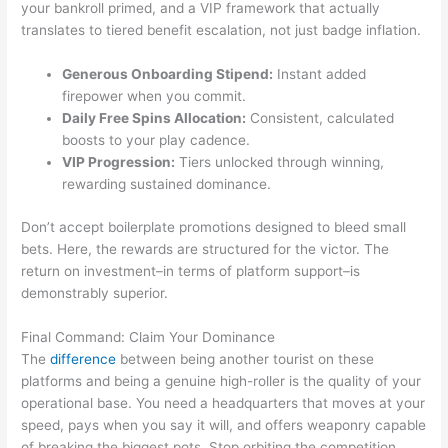
your bankroll primed, and a VIP framework that actually
translates to tiered benefit escalation, not just badge inflation.
Generous Onboarding Stipend:
Instant added
firepower when you commit.
Daily Free Spins Allocation:
Consistent, calculated
boosts to your play cadence.
VIP Progression:
Tiers unlocked through winning,
rewarding sustained dominance.
Don’t accept boilerplate promotions designed to bleed small
bets. Here, the rewards are structured for the victor. The
return on investment–in terms of platform support–is
demonstrably superior.
Final Command: Claim Your Dominance
The
difference
between being another tourist on these
platforms and being a genuine high-roller is the quality of your
operational base. You need a headquarters that moves at your
speed, pays when you say it will, and offers weaponry capable
of breaking the biggest pots. Stop orbiting the competition.