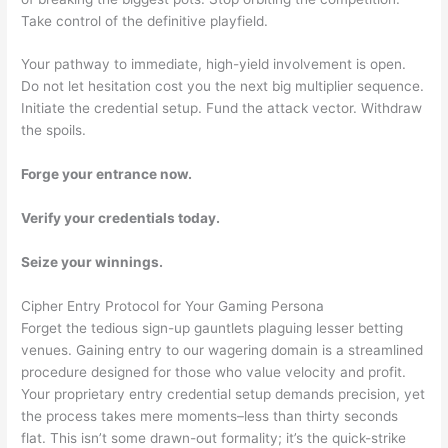
Take control of the definitive playfield.
Your pathway to immediate, high-yield involvement is open.
Do not let hesitation cost you the next big multiplier sequence.
Initiate the credential setup. Fund the attack vector. Withdraw
the spoils.
Forge your entrance now.
Verify your credentials today.
Seize your winnings.
Cipher Entry Protocol for Your Gaming Persona
Forget the tedious sign-up gauntlets plaguing lesser betting
venues. Gaining entry to our wagering domain is a streamlined
procedure designed for those who value velocity and profit.
Your proprietary entry credential setup demands precision, yet
the process takes mere moments–less than thirty seconds
flat. This isn’t some drawn-out formality; it’s the quick-strike