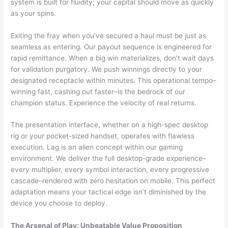
system is built for fluidity; your capital should move as quickly
as your spins.
Exiting the fray when you’ve secured a haul must be just as
seamless as entering. Our payout sequence is engineered for
rapid remittance. When a big win materializes, don’t wait days
for validation purgatory. We push winnings directly to your
designated receptacle within minutes. This operational tempo–
winning fast, cashing out faster–is the bedrock of our
champion status. Experience the velocity of real returns.
The presentation interface, whether on a high-spec desktop
rig or your pocket-sized handset, operates with flawless
execution. Lag is an alien concept within our gaming
environment. We deliver the full desktop-grade experience–
every multiplier, every symbol interaction, every progressive
cascade–rendered with zero hesitation on mobile. This perfect
adaptation means your tactical edge isn’t diminished by the
device you choose to deploy.
The Arsenal of Play: Unbeatable Value Proposition