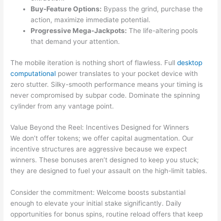
Buy-Feature Options:
Bypass the grind, purchase the
action, maximize immediate potential.
Progressive Mega-Jackpots:
The life-altering pools
that demand your attention.
The mobile iteration is nothing short of flawless. Full
desktop
computational
power translates to your pocket device with
zero stutter. Silky-smooth performance means your timing is
never compromised by subpar code. Dominate the spinning
cylinder from any vantage point.
Value Beyond the Reel: Incentives Designed for Winners
We don’t offer tokens; we offer capital augmentation. Our
incentive structures are aggressive because we expect
winners. These bonuses aren’t designed to keep you stuck;
they are designed to fuel your assault on the high-limit tables.
Consider the commitment: Welcome boosts substantial
enough to elevate your initial stake significantly. Daily
opportunities for bonus spins, routine reload offers that keep