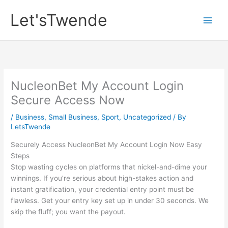
Skip
Let'sTwende
to
content
NucleonBet My Account Login
Secure Access Now
/
Business, Small Business
,
Sport
,
Uncategorized
/ By
LetsTwende
Securely Access NucleonBet My Account Login Now Easy
Steps
Stop wasting cycles on platforms that nickel-and-dime your
winnings. If you’re serious about high-stakes action and
instant gratification, your credential entry point must be
flawless. Get your entry key set up in under 30 seconds. We
skip the fluff; you want the payout.