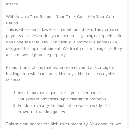
attack.
Withdrawals That Respect Your Time: Cash Hits Your Wallet,
Period
This is where most low-tier competitors choke. They promise
payouts and deliver delays measured in geological epochs. We
don’t operate that way. Our cash-out protocol is aggressive,
designed for rapid settlement. We treat your winnings like they
are our own high-value property.
Expect transactions that materialize in your bank or digital
holding area within minutes. Not days. Not business cycles.
Minutes.
Initiate payout request from your user panel.
Our system prioritizes rapid clearance protocols.
Funds arrive at your destination wallet swiftly. No
drawn-out waiting games.
This system honors the high-roller mentality. You conquer; we