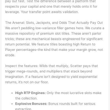
pay out fast. Test the difference between a platform that
respects your capital and one that merely holds onto it for
leverage. Your transfer point awaits validation.
The Arsenal: Slots, Jackpots, and Odds That Actually Pay Out
We aren’t peddling low-variance filler games here. We curate a
massive repository of premium slot titles. These aren’t parlor
tricks; these are mechanical beasts engineered for significant
return potential. We feature titles boasting high Return to
Player percentages–the kind that make your margin grow, not
erode.
Inspect the features: Wilds that multiply, Scatter pays that
trigger mega-rounds, and multipliers that stack beyond
imagination. If a feature isn’t designed to yield exponential
returns, it’s not on our floor.
High RTP Engines:
Only the most lucrative slots make
the collection.
Explosive Bonuses:
Bonus rounds built for serious
extraction.