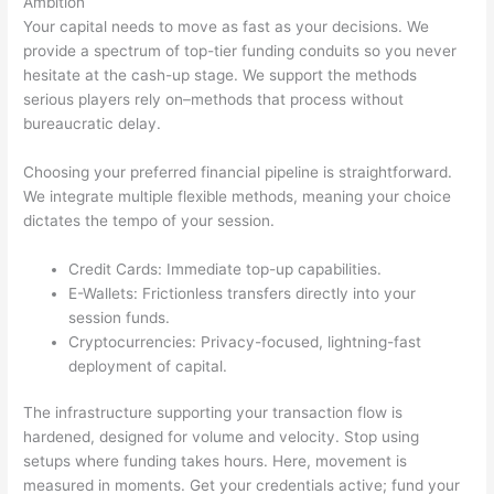
Ambition
Your capital needs to move as fast as your decisions. We
provide a spectrum of top-tier funding conduits so you never
hesitate at the cash-up stage. We support the methods
serious players rely on–methods that process without
bureaucratic delay.
Choosing your preferred financial pipeline is straightforward.
We integrate multiple flexible methods, meaning your choice
dictates the tempo of your session.
Credit Cards: Immediate top-up capabilities.
E-Wallets: Frictionless transfers directly into your
session funds.
Cryptocurrencies: Privacy-focused, lightning-fast
deployment of capital.
The infrastructure supporting your transaction flow is
hardened, designed for volume and velocity. Stop using
setups where funding takes hours. Here, movement is
measured in moments. Get your credentials active; fund your