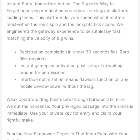
Instant Entry, Immediate Action: The Superior Way In
Forget agonizing verification procedures or sluggish platform
loading times. This platform delivers speed when it matters
most–when the reels spin and the jackpots tick closer. We
engineered the gateway experience to be ruthlessly fast,
matching the velocity of big wins.
Registration completion in under 30 seconds flat. Zero
filler required.
Instant gameplay activation post-setup. No waiting
around for permissions.
Interface optimization means flawless function on any
mobile device–power without the lag.
Weak operators drag their users through bureaucratic mire.
We cut the nonsense. Your privileged passage into the arena is
immediate. Use your private key for entry and claim your
rightful stake.
Funding Your Firepower: Deposits That Keep Pace with Your