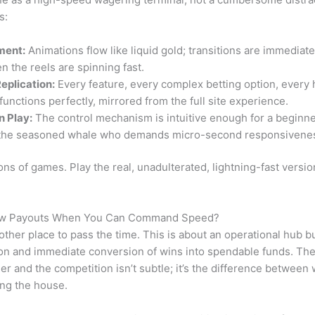
s:
ment:
Animations flow like liquid gold; transitions are immediate
n the reels are spinning fast.
eplication:
Every feature, every complex betting option, every 
nctions perfectly, mirrored from the full site experience.
n Play:
The control mechanism is intuitive enough for a beginne
 the seasoned whale who demands micro-second responsivene
ons of games. Play the real, unadulterated, lightning-fast versi
low Payouts When You Can Command Speed?
other place to pass the time. This is about an operational hub bu
tion and immediate conversion of wins into spendable funds. The
and the competition isn’t subtle; it’s the difference between 
ing the house.