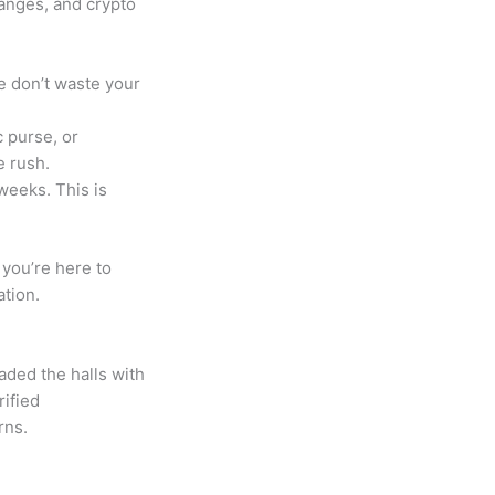
anges, and crypto
e don’t waste your
 purse, or
e rush.
weeks. This is
 you’re here to
ation.
oaded the halls with
rified
rns.