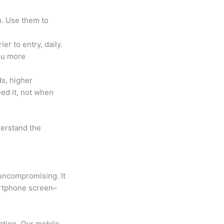
n. Use them to
er to entry, daily.
ou more
ds, higher
ed it, not when
derstand the
 uncompromising. It
artphone screen–
ction. Our mobile