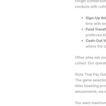
Forget cumbersome
conduits with ruthl
Sign-Up Vel
time with en
Fund Transf
preferred bl
Cash-Out Ve
where the c
Other sites ask yo
collect. Our opera
Slots That Pay Out
The game selection 
titles boasting pr
amusements; we are
You want maximum r