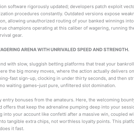
ion software rigorously updated; developers patch exploit vect
rization procedures constantly. Outdated versions expose weak
n, allowing unauthorized routing of your banked winnings into 
true champions operating at this caliber of wagering, running the
vival gear.
AGERING ARENA WITH UNRIVALED SPEED AND STRENGTH.
d with slow, sluggish betting platforms that treat your bankroll
ere the big money moves, where the action actually delivers on
ning-fast sign-up, clocking in under thirty seconds, and then stra
no waiting games–just pure, unfiltered slot domination.
sy entry bonuses from the amateurs. Here, the welcoming bount
d offers that keep the adrenaline pumping deep into your sessi
g into your account like confetti after a massive win, coupled w
into tangible extra chips, not worthless loyalty points. This pla
does it fast.