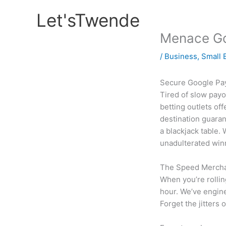
Skip
Let'sTwende
to
content
Menace Go
/
Business, Small 
Secure Google Pay
Tired of slow payo
betting outlets off
destination guaran
a blackjack table.
unadulterated winn
The Speed Merchan
When you’re rollin
hour. We’ve engine
Forget the jitters 