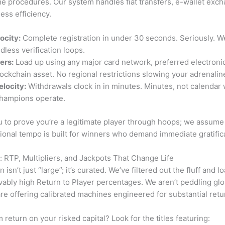
 procedures. Our system handles fiat transfers, e-wallet exch
ess efficiency.
ocity:
Complete registration in under 30 seconds. Seriously. W
dless verification loops.
ers:
Load up using any major card network, preferred electronic
ockchain asset. No regional restrictions slowing your adrenalin
locity:
Withdrawals clock in in minutes. Minutes, not calendar 
hampions operate.
u to prove you’re a legitimate player through hoops; we assume
tional tempo is built for winners who demand immediate gratific
: RTP, Multipliers, and Jackpots That Change Life
isn’t just “large”; it’s curated. We’ve filtered out the fluff and l
ovably high Return to Player percentages. We aren’t peddling glo
 offering calibrated machines engineered for substantial retu
eturn on your risked capital? Look for the titles featuring: