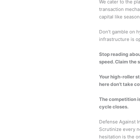
We cater to the pla
transaction mechan
capital like seaso
Don’t gamble on hy
infrastructure is o
Stop reading abou
speed. Claim the s
Your high-roller s
here don’t take co
The competition is
cycle closes.
Defense Against I
Scrutinize every n
hesitation is the 