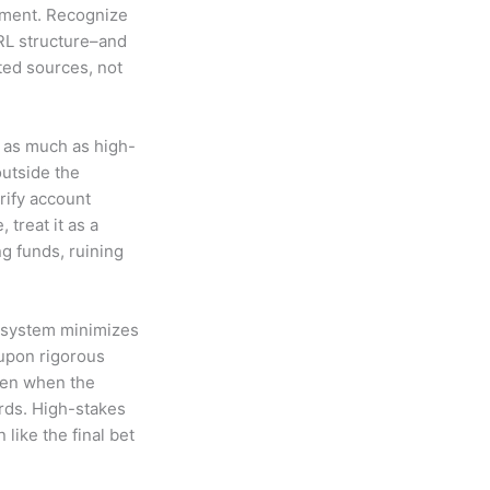
vement. Recognize
URL structure–and
ted sources, not
r as much as high-
outside the
rify account
 treat it as a
ng funds, ruining
t system minimizes
t upon rigorous
even when the
rds. High-stakes
like the final bet