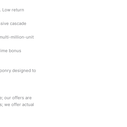
. Low return
ssive cascade
ulti-million-unit
prime bonus
aponry designed to
; our offers are
s; we offer actual