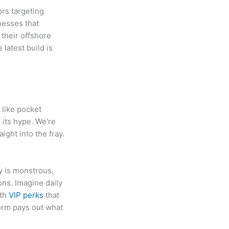
ors targeting
nesses that
their offshore
 latest build is
 like pocket
 its hype. We’re
ight into the fray.
y is monstrous,
ons. Imagine daily
ith
VIP perks
that
tform pays out what