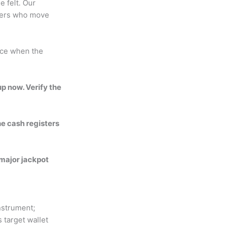
e felt. Our
ayers who move
ence when the
p now. Verify the
he cash registers
 major jackpot
instrument;
 target wallet