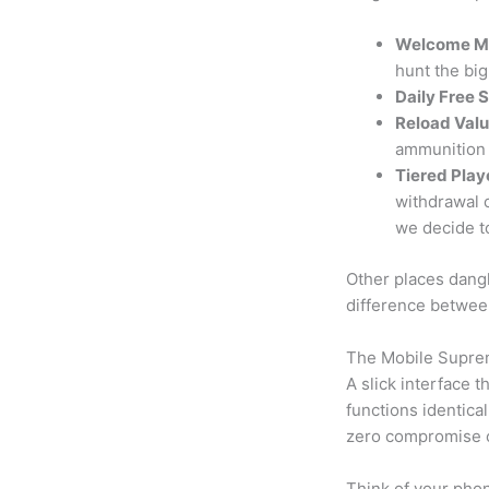
Welcome Mul
hunt the big
Daily Free S
Reload Valu
ammunition 
Tiered Play
withdrawal 
we decide to
Other places dang
difference between
The Mobile Suprem
A slick interface 
functions identica
zero compromise o
Think of your pho