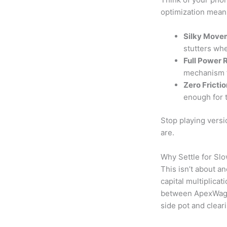
optimization mean
Silky Move
stutters whe
Full Power R
mechanism fu
Zero Frictio
enough for
Stop playing versi
are.
Why Settle for S
This isn’t about an
capital multiplica
between ApexWager 
side pot and clear