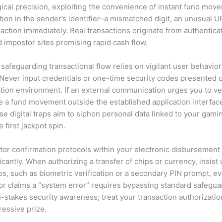
gical precision, exploiting the convenience of instant fund mo
ation in the sender’s identifier–a mismatched digit, an unusual 
raction immediately. Real transactions originate from authentica
d impostor sites promising rapid cash flow.
 safeguarding transactional flow relies on vigilant user behavio
Never input credentials or one-time security codes presented 
tion environment. If an external communication urges you to ve
ze a fund movement outside the established application interface,
se digital traps aim to siphon personal data linked to your gami
 first jackpot spin.
ctor confirmation protocols within your electronic disbursemen
ficantly. When authorizing a transfer of chips or currency, insis
ps, such as biometric verification or a secondary PIN prompt, 
or claims a “system error” requires bypassing standard safegua
stakes security awareness; treat your transaction authorization 
ressive prize.