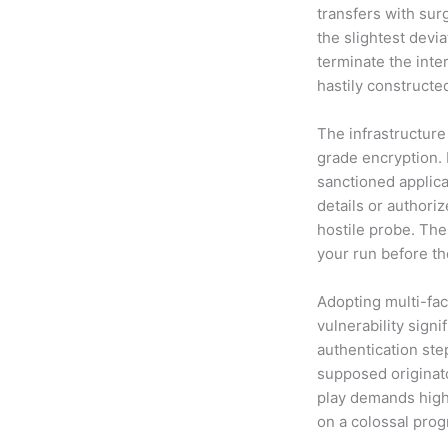
transfers with sur
the slightest devi
terminate the inte
hastily constructe
The infrastructure
grade encryption. 
sanctioned applica
details or authori
hostile probe. The
your run before the
Adopting multi-fa
vulnerability signi
authentication ste
supposed originat
play demands high-
on a colossal prog