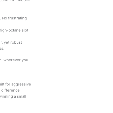
. No frustrating
high-octane slot
r, yet robust
ss.
on, wherever you
ilt for aggressive
 difference
winning a small