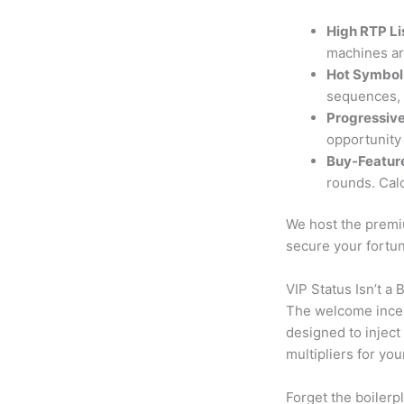
High RTP Li
machines ar
Hot Symbol 
sequences, a
Progressiv
opportunity 
Buy-Feature
rounds. Cal
We host the premiu
secure your fortu
VIP Status Isn’t a 
The welcome incent
designed to inject 
multipliers for you
Forget the boilerpl