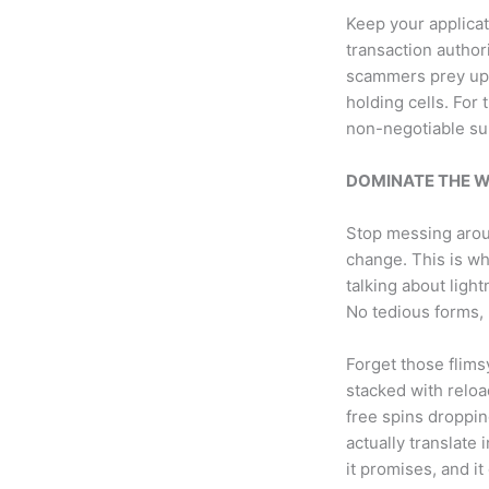
Keep your applicat
transaction autho
scammers prey upo
holding cells. For 
non-negotiable sur
DOMINATE THE W
Stop messing aroun
change. This is wh
talking about light
No tedious forms, 
Forget those flim
stacked with reloa
free spins droppin
actually translate 
it promises, and it 