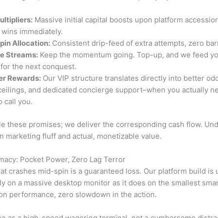
tipliers:
Massive initial capital boosts upon platform accessio
 wins immediately.
pin Allocation:
Consistent drip-feed of extra attempts, zero barri
e Streams:
Keep the momentum going. Top-up, and we feed y
for the next conquest.
er Rewards:
Our VIP structure translates directly into better od
ceilings, and dedicated concierge support–when you actually ne
 call you.
le these promises; we deliver the corresponding cash flow. Un
 marketing fluff and actual, monetizable value.
acy: Pocket Power, Zero Lag Terror
that crashes mid-spin is a guaranteed loss. Our platform build is
lly on a massive desktop monitor as it does on the smallest sm
n performance, zero slowdown in the action.
ne as a high-speed wagering terminal, not a cumbersome distra