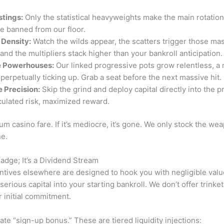
stings:
Only the statistical heavyweights make the main rotation
e banned from our floor.
Density:
Watch the wilds appear, the scatters trigger those ma
nd the multipliers stack higher than your bankroll anticipation.
e Powerhouses:
Our linked progressive pots grow relentless, a m
perpetually ticking up. Grab a seat before the next massive hit.
 Precision:
Skip the grind and deploy capital directly into the 
culated risk, maximized reward.
m casino fare. If it’s mediocre, it’s gone. We only stock the we
ne.
Badge; It’s a Dividend Stream
ives elsewhere are designed to hook you with negligible value
serious capital into your starting bankroll. We don’t offer trinket
r initial commitment.
ate “sign-up bonus.” These are tiered liquidity injections: