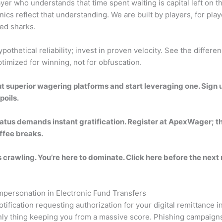
yer who understands that time spent waiting is capital left on th
ics reflect that understanding. We are built by players, for pl
ned sharks.
pothetical reliability; invest in proven velocity. See the differ
ptimized for winning, not for obfuscation.
t superior wagering platforms and start leveraging one. Sign u
poils.
tatus demands instant gratification. Register at ApexWager; t
ffee breaks.
 crawling. You’re here to dominate. Click here before the next
mpersonation in Electronic Fund Transfers
otification requesting authorization for your digital remittance 
only thing keeping you from a massive score. Phishing campaigns