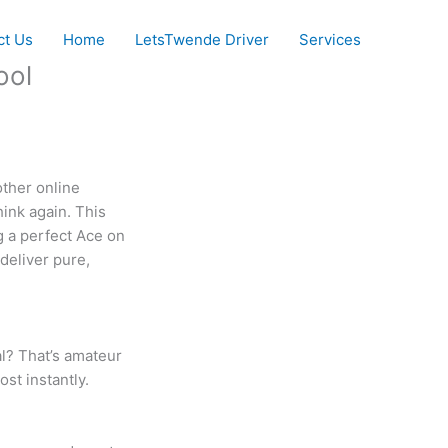
ct Us
Home
LetsTwende Driver
Services
ool
other online
hink again. This
g a perfect Ace on
deliver pure,
l? That’s amateur
st instantly.