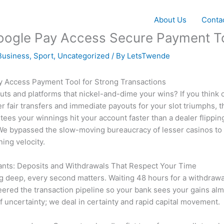
About Us
Conta
ogle Pay Access Secure Payment T
Business
,
Sport
,
Uncategorized
/ By
LetsTwende
 Access Payment Tool for Strong Transactions
uts and platforms that nickel-and-dime your wins? If you think 
er fair transfers and immediate payouts for your slot triumphs, t
tees your winnings hit your account faster than a dealer flippin
 We bypassed the slow-moving bureaucracy of lesser casinos to 
ing velocity.
ts: Deposits and Withdrawals That Respect Your Time
g deep, every second matters. Waiting 48 hours for a withdrawa
ered the transaction pipeline so your bank sees your gains almo
of uncertainty; we deal in certainty and rapid capital movement.