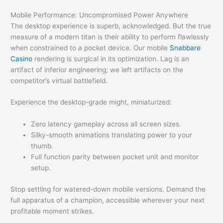
Mobile Performance: Uncompromised Power Anywhere
The desktop experience is superb, acknowledged. But the true
measure of a modern titan is their ability to perform flawlessly
when constrained to a pocket device. Our mobile
Snabbare
Casino
rendering is surgical in its optimization. Lag is an
artifact of inferior engineering; we left artifacts on the
competitor’s virtual battlefield.
Experience the desktop-grade might, miniaturized:
Zero latency gameplay across all screen sizes.
Silky-smooth animations translating power to your
thumb.
Full function parity between pocket unit and monitor
setup.
Stop settling for watered-down mobile versions. Demand the
full apparatus of a champion, accessible wherever your next
profitable moment strikes.