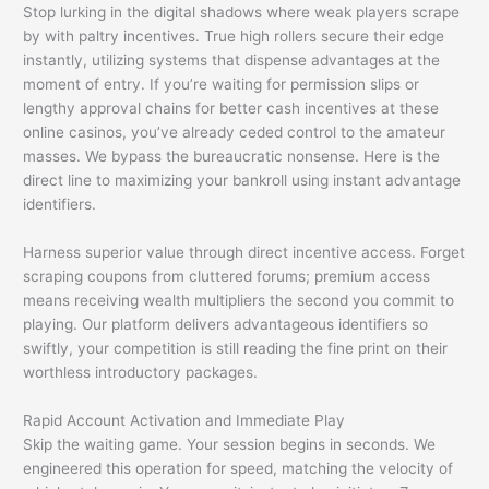
Stop lurking in the digital shadows where weak players scrape
by with paltry incentives. True high rollers secure their edge
instantly, utilizing systems that dispense advantages at the
moment of entry. If you’re waiting for permission slips or
lengthy approval chains for better cash incentives at these
online casinos, you’ve already ceded control to the amateur
masses. We bypass the bureaucratic nonsense. Here is the
direct line to maximizing your bankroll using instant advantage
identifiers.
Harness superior value through direct incentive access. Forget
scraping coupons from cluttered forums; premium access
means receiving wealth multipliers the second you commit to
playing. Our platform delivers advantageous identifiers so
swiftly, your competition is still reading the fine print on their
worthless introductory packages.
Rapid Account Activation and Immediate Play
Skip the waiting game. Your session begins in seconds. We
engineered this operation for speed, matching the velocity of