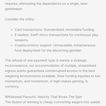
requires, eliminating the dependence on a single, slow
gatekeeper.
Consider the utility:
Card transactions: Standardized, immediate funding.
E-wallets: Swift micro-transactions for continuous play
sessions.
Cryptocurrency support: Untraceable, instantaneous
fund deployment for the discerning gambler.
The refusal of one payment type is merely a strategic
inconvenience; our accommodation of multiple, streamlined
ingress points guarantees uninterrupted access to the best
wagering environments available. Slow funding equates to lost
momentum, and momentum, in high-stakes gaming, is
currency.
Withdrawal Payouts: Velocity That Rivals The Spin
The illusion of winning is cheap; converting wagers into usable