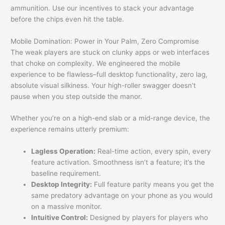
ammunition. Use our incentives to stack your advantage
before the chips even hit the table.
Mobile Domination: Power in Your Palm, Zero Compromise
The weak players are stuck on clunky apps or web interfaces
that choke on complexity. We engineered the mobile
experience to be flawless–full desktop functionality, zero lag,
absolute visual silkiness. Your high-roller swagger doesn’t
pause when you step outside the manor.
Whether you’re on a high-end slab or a mid-range device, the
experience remains utterly premium:
Lagless Operation:
Real-time action, every spin, every
feature activation. Smoothness isn’t a feature; it’s the
baseline requirement.
Desktop Integrity:
Full feature parity means you get the
same predatory advantage on your phone as you would
on a massive monitor.
Intuitive Control:
Designed by players for players who