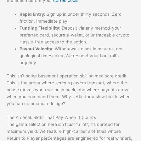
the action before your
coffee cools
.
Rapid Entry:
Sign up in under thirty seconds. Zero
friction. Immediate play.
Funding Flexibility:
Deposit via any method–your
preferred card, secure e-wallet, or untraceable crypto.
Hassle-free access to the action.
Payout Velocity:
Withdrawals clock in minutes, not
geological timescales. We respect your bankroll’s
urgency.
This isn’t some basement operation shilling mediocre credit.
This is the arena where serious players transact, where the
house moves when we push back, and where payouts arrive
when you command them. Why settle for a slow trickle when
you can command a deluge?
The Arsenal: Slots That Pay When It Counts
The game selection here isn’t just “a lot”; it’s curated for
maximum yield. We feature high-caliber slot titles whose
Return to Player percentages are engineered for real winners,