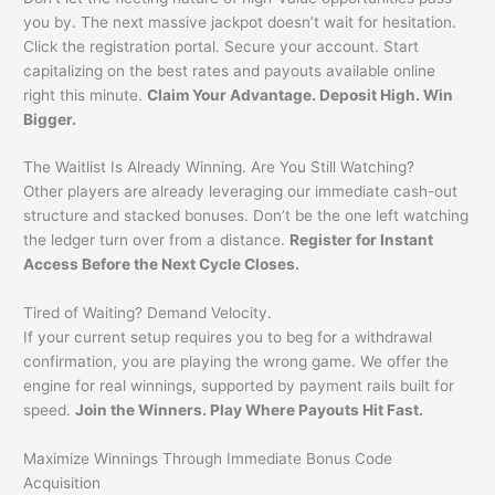
you by. The next massive jackpot doesn’t wait for hesitation.
Click the registration portal. Secure your account. Start
capitalizing on the best rates and payouts available online
right this minute.
Claim Your Advantage. Deposit High. Win
Bigger.
The Waitlist Is Already Winning. Are You Still Watching?
Other players are already leveraging our immediate cash-out
structure and stacked bonuses. Don’t be the one left watching
the ledger turn over from a distance.
Register for Instant
Access Before the Next Cycle Closes.
Tired of Waiting? Demand Velocity.
If your current setup requires you to beg for a withdrawal
confirmation, you are playing the wrong game. We offer the
engine for real winnings, supported by payment rails built for
speed.
Join the Winners. Play Where Payouts Hit Fast.
Maximize Winnings Through Immediate Bonus Code
Acquisition