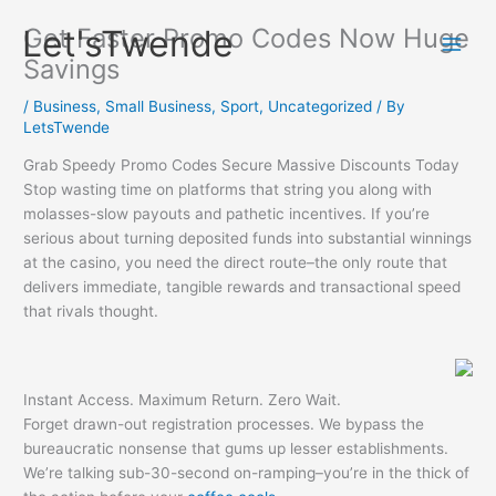
Skip
Get Faster Promo Codes Now Huge
Let'sTwende
to
content
Savings
/
Business, Small Business
,
Sport
,
Uncategorized
/ By
LetsTwende
Grab Speedy Promo Codes Secure Massive Discounts Today
Stop wasting time on platforms that string you along with
molasses-slow payouts and pathetic incentives. If you’re
serious about turning deposited funds into substantial winnings
at the casino, you need the direct route–the only route that
delivers immediate, tangible rewards and transactional speed
that rivals thought.
Instant Access. Maximum Return. Zero Wait.
Forget drawn-out registration processes. We bypass the
bureaucratic nonsense that gums up lesser establishments.
We’re talking sub-30-second on-ramping–you’re in the thick of