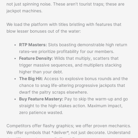
not just spinning noise. These aren’t tourist traps; these are
jackpot machines.
We load the platform with titles bristling with features that
blow lesser bonuses out of the water:
RTP Masters:
Slots boasting demonstrable high return
rates–we prioritize profitability for our members.
Feature Density:
Wilds that multiply, scatters that
trigger massive sequences, and multipliers stacking
higher than your debt.
The Big Hit:
Access to explosive bonus rounds and the
chance to snag life-altering progressive jackpots that
dwarf the paltry scraps elsewhere.
Buy Feature Mastery:
Pay to skip the warm-up and go
straight to the high-stakes action. Maximum impact,
zero patience wasted.
Competitors offer flashy graphics; we offer proven mechanics.
We offer symbols that *deliver*, not just decorate. Understand