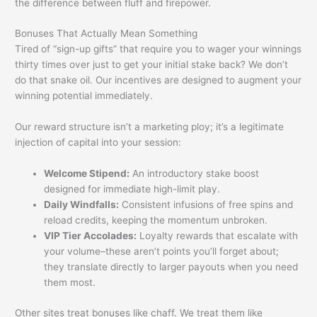
the difference between fluff and firepower.
Bonuses That Actually Mean Something
Tired of “sign-up gifts” that require you to wager your winnings
thirty times over just to get your initial stake back? We don’t
do that snake oil. Our incentives are designed to augment your
winning potential immediately.
Our reward structure isn’t a marketing ploy; it’s a legitimate
injection of capital into your session:
Welcome Stipend:
An introductory stake boost
designed for immediate high-limit play.
Daily Windfalls:
Consistent infusions of free spins and
reload credits, keeping the momentum unbroken.
VIP Tier Accolades:
Loyalty rewards that escalate with
your volume–these aren’t points you’ll forget about;
they translate directly to larger payouts when you need
them most.
Other sites treat bonuses like chaff. We treat them like