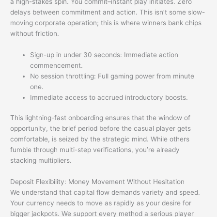
a high-stakes spin. You commit–instant play initiates. Zero
delays between commitment and action. This isn’t some slow-
moving corporate operation; this is where winners bank chips
without friction.
Sign-up in under 30 seconds: Immediate action
commencement.
No session throttling: Full gaming power from minute
one.
Immediate access to accrued introductory boosts.
This lightning-fast onboarding ensures that the window of
opportunity, the brief period before the casual player gets
comfortable, is seized by the strategic mind. While others
fumble through multi-step verifications, you’re already
stacking multipliers.
Deposit Flexibility: Money Movement Without Hesitation
We understand that capital flow demands variety and speed.
Your currency needs to move as rapidly as your desire for
bigger jackpots. We support every method a serious player