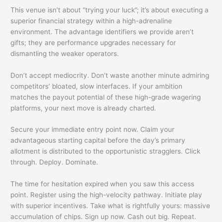
This venue isn’t about “trying your luck”; it’s about executing a
superior financial strategy within a high-adrenaline
environment. The advantage identifiers we provide aren’t
gifts; they are performance upgrades necessary for
dismantling the weaker operators.
Don’t accept mediocrity. Don’t waste another minute admiring
competitors’ bloated, slow interfaces. If your ambition
matches the payout potential of these high-grade wagering
platforms, your next move is already charted.
Secure your immediate entry point now. Claim your
advantageous starting capital before the day’s primary
allotment is distributed to the opportunistic stragglers. Click
through. Deploy. Dominate.
The time for hesitation expired when you saw this access
point. Register using the high-velocity pathway. Initiate play
with superior incentives. Take what is rightfully yours: massive
accumulation of chips. Sign up now. Cash out big. Repeat.