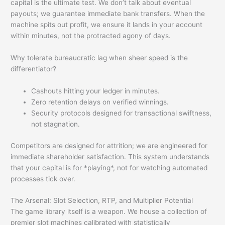
capital is the ultimate test. We don’t talk about eventual
payouts; we guarantee immediate bank transfers. When the
machine spits out profit, we ensure it lands in your account
within minutes, not the protracted agony of days.
Why tolerate bureaucratic lag when sheer speed is the
differentiator?
Cashouts hitting your ledger in minutes.
Zero retention delays on verified winnings.
Security protocols designed for transactional swiftness,
not stagnation.
Competitors are designed for attrition; we are engineered for
immediate shareholder satisfaction. This system understands
that your capital is for *playing*, not for watching automated
processes tick over.
The Arsenal: Slot Selection, RTP, and Multiplier Potential
The game library itself is a weapon. We house a collection of
premier slot machines calibrated with statistically