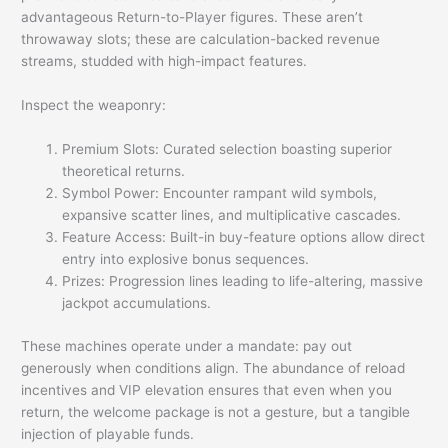
advantageous Return-to-Player figures. These aren’t
throwaway slots; these are calculation-backed revenue
streams, studded with high-impact features.
Inspect the weaponry:
Premium Slots: Curated selection boasting superior
theoretical returns.
Symbol Power: Encounter rampant wild symbols,
expansive scatter lines, and multiplicative cascades.
Feature Access: Built-in buy-feature options allow direct
entry into explosive bonus sequences.
Prizes: Progression lines leading to life-altering, massive
jackpot accumulations.
These machines operate under a mandate: pay out
generously when conditions align. The abundance of reload
incentives and VIP elevation ensures that even when you
return, the welcome package is not a gesture, but a tangible
injection of playable funds.