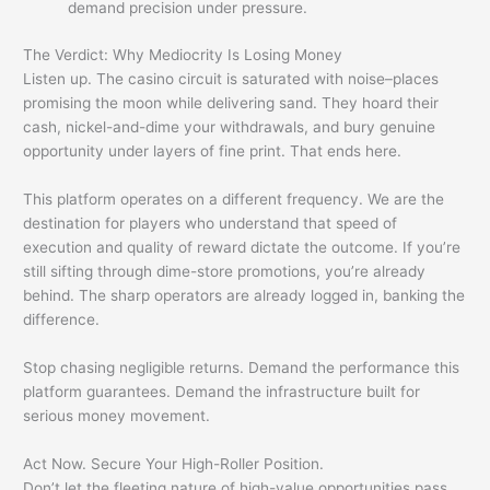
demand precision under pressure.
The Verdict: Why Mediocrity Is Losing Money
Listen up. The casino circuit is saturated with noise–places
promising the moon while delivering sand. They hoard their
cash, nickel-and-dime your withdrawals, and bury genuine
opportunity under layers of fine print. That ends here.
This platform operates on a different frequency. We are the
destination for players who understand that speed of
execution and quality of reward dictate the outcome. If you’re
still sifting through dime-store promotions, you’re already
behind. The sharp operators are already logged in, banking the
difference.
Stop chasing negligible returns. Demand the performance this
platform guarantees. Demand the infrastructure built for
serious money movement.
Act Now. Secure Your High-Roller Position.
Don’t let the fleeting nature of high-value opportunities pass